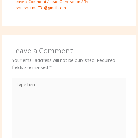
Leave a Comment
/
Lead Generation
/ By
ashu.sharma731@gmail.com
Leave a Comment
Your email address will not be published.
Required
fields are marked
*
Type
here..