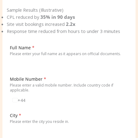
Sample Results (Illustrative)
CPL reduced by
35% in 90 days
Site visit bookings increased
2.2x
Response time reduced from hours to under 3 minutes
Full Name
*
Please enter your full name as it appears on official documents.
Mobile Number
*
Please enter a valid mobile number. Include country code if
applicable.
+44
U
n
i
City
*
t
Please enter the city you reside in.
e
d