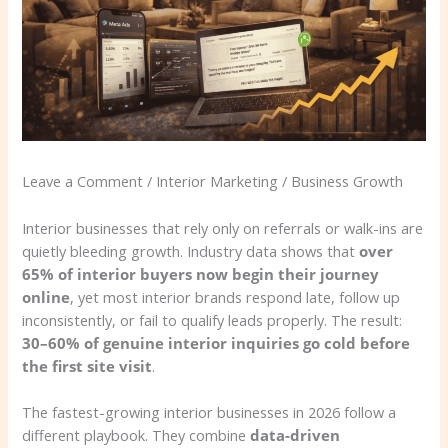
Leave a Comment / Interior Marketing / Business Growth
Interior businesses that rely only on referrals or walk-ins are
quietly bleeding growth. Industry data shows that
over
65% of interior buyers now begin their journey
online
, yet most interior brands respond late, follow up
inconsistently, or fail to qualify leads properly. The result:
30–60% of genuine interior inquiries go cold before
the first site visit
.
The fastest-growing interior businesses in 2026 follow a
different playbook. They combine
data-driven