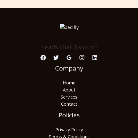
Leads that Take off
Company
Home
About
Services
Contact
Policies
Privacy Policy
Terms & Conditions