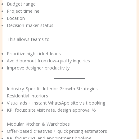
Budget range
Project timeline
Location
Decision-maker status
This allows teams to:
Prioritize high-ticket leads
Avoid burnout from low-quality inquiries
Improve designer productivity
Industry-Specific Interior Growth Strategies
Residential Interiors
Visual ads + instant WhatsApp site visit booking
KPI focus: site visit rate, design approval %
Modular Kitchen & Wardrobes
Offer-based creatives + quick pricing estimators
KPI focus: CPL and appointment booking