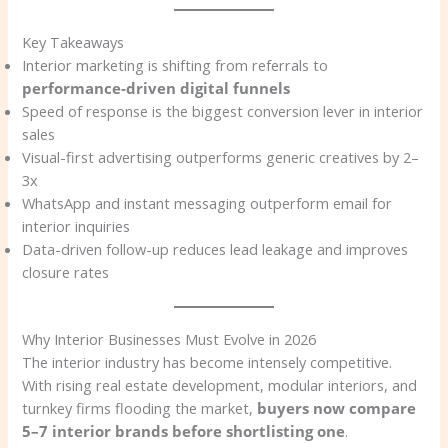
Key Takeaways
Interior marketing is shifting from referrals to
performance-driven digital funnels
Speed of response is the biggest conversion lever in interior
sales
Visual-first advertising outperforms generic creatives by 2–
3x
WhatsApp and instant messaging outperform email for
interior inquiries
Data-driven follow-up reduces lead leakage and improves
closure rates
Why Interior Businesses Must Evolve in 2026
The interior industry has become intensely competitive.
With rising real estate development, modular interiors, and
turnkey firms flooding the market,
buyers now compare
5–7 interior brands before shortlisting one
.