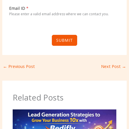
K
i
Email ID
*
n
Please enter a valid email address where we can contact you.
g
d
o
m
SUBMIT
+
4
4
←
Previous Post
Next Post
→
Related Posts