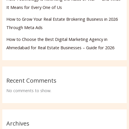
It Means for Every One of Us
How to Grow Your Real Estate Brokering Business in 2026
Through Meta Ads
How to Choose the Best Digital Marketing Agency in
Ahmedabad for Real Estate Businesses – Guide for 2026
Recent Comments
No comments to show.
Archives