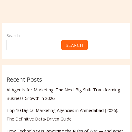
Search
SEARCH
Recent Posts
AI Agents for Marketing: The Next Big Shift Transforming
Business Growth in 2026
Top 10 Digital Marketing Agencies in Ahmedabad (2026):
The Definitive Data-Driven Guide
How Technology Is Rewriting the Rules of War — and What