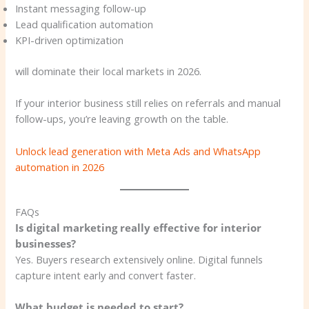
Instant messaging follow-up
Lead qualification automation
KPI-driven optimization
will dominate their local markets in 2026.
If your interior business still relies on referrals and manual
follow-ups, you’re leaving growth on the table.
Unlock lead generation with Meta Ads and WhatsApp
automation in 2026
FAQs
Is digital marketing really effective for interior
businesses?
Yes. Buyers research extensively online. Digital funnels
capture intent early and convert faster.
What budget is needed to start?