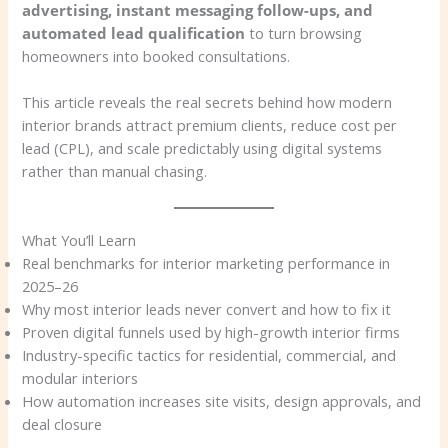
advertising, instant messaging follow-ups, and
automated lead qualification
to turn browsing
homeowners into booked consultations.
This article reveals the real secrets behind how modern
interior brands attract premium clients, reduce cost per
lead (CPL), and scale predictably using digital systems
rather than manual chasing.
What You’ll Learn
Real benchmarks for interior marketing performance in
2025–26
Why most interior leads never convert and how to fix it
Proven digital funnels used by high-growth interior firms
Industry-specific tactics for residential, commercial, and
modular interiors
How automation increases site visits, design approvals, and
deal closure