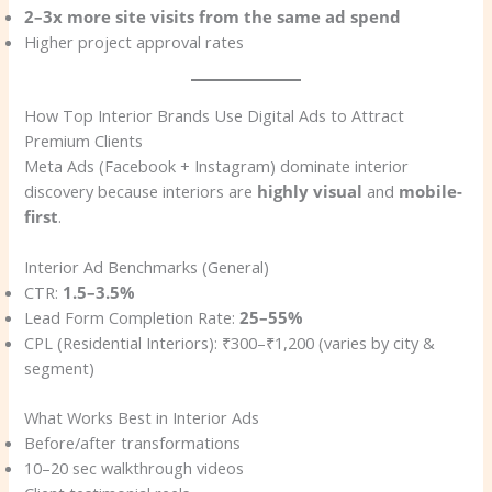
2–3x more site visits from the same ad spend
Higher project approval rates
How Top Interior Brands Use Digital Ads to Attract
Premium Clients
Meta Ads (Facebook + Instagram) dominate interior
discovery because interiors are
highly visual
and
mobile-
first
.
Interior Ad Benchmarks (General)
CTR:
1.5–3.5%
Lead Form Completion Rate:
25–55%
CPL (Residential Interiors): ₹300–₹1,200 (varies by city &
segment)
What Works Best in Interior Ads
Before/after transformations
10–20 sec walkthrough videos