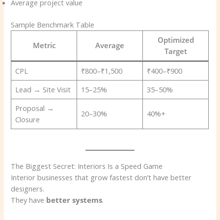
Average project value
Sample Benchmark Table
Optimized
Metric
Average
Target
CPL
₹800–₹1,500
₹400–₹900
Lead → Site Visit
15–25%
35–50%
Proposal →
20–30%
40%+
Closure
The Biggest Secret: Interiors Is a Speed Game
Interior businesses that grow fastest don’t have better
designers.
They have
better systems
.