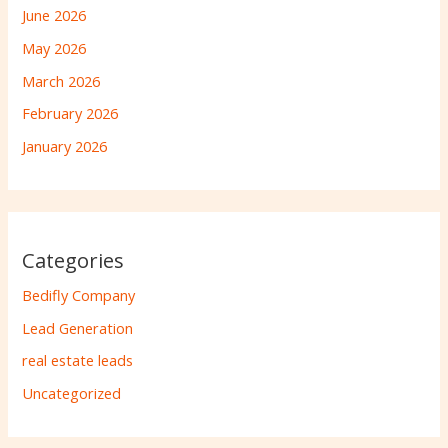
June 2026
May 2026
March 2026
February 2026
January 2026
Categories
Bedifly Company
Lead Generation
real estate leads
Uncategorized