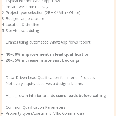
Typical Interior WhatsApp Flow
Instant welcome message
Project type selection (2BHK / Villa / Office)
Budget range capture
Location & timeline
Site visit scheduling
Brands using automated WhatsApp flows report:
40–60% improvement in lead qualification
20–35% increase in site visit bookings
Data-Driven Lead Qualification for Interior Projects
Not every inquiry deserves a designer’s time.
High-growth interior brands
score leads before calling
.
Common Qualification Parameters
Property type (Apartment, Villa, Commercial)