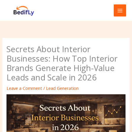
Skip
to
content
Secrets About Interior
Businesses: How Top Interior
Brands Generate High-Value
Leads and Scale in 2026
Leave a Comment
/
Lead Generation