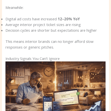
Meanwhile:
Digital ad costs have increased
12–20% YoY
Average interior project ticket sizes are rising
Decision cycles are shorter but expectations are higher
This means interior brands can no longer afford slow
responses or generic pitches.
Industry Signals You Can’t Ignore