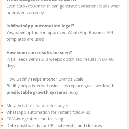
Even ₹20k–₹50k/month can generate consistent leads when
optimized correctly.
Is WhatsApp automation legal?
Yes, when opt-in and approved WhatsApp Business API
templates are used.
How soon can results be seen?
Initial leads within 2–3 weeks; optimized results in 60–90
days.
How Bedifly Helps Interior Brands Scale
Bedifly helps interior businesses replace guesswork with
predictable growth systems
using:
Meta Ads built for interior buyers
WhatsApp automation for instant follow-up
CRM-integrated lead tracking
Data dashboards for CPL, site visits, and closures