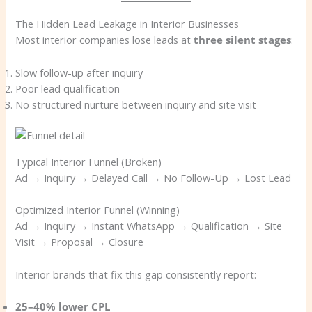
The Hidden Lead Leakage in Interior Businesses
Most interior companies lose leads at
three silent stages
:
Slow follow-up after inquiry
Poor lead qualification
No structured nurture between inquiry and site visit
Typical Interior Funnel (Broken)
Ad → Inquiry → Delayed Call → No Follow-Up → Lost Lead
Optimized Interior Funnel (Winning)
Ad → Inquiry → Instant WhatsApp → Qualification → Site
Visit → Proposal → Closure
Interior brands that fix this gap consistently report:
25–40% lower CPL