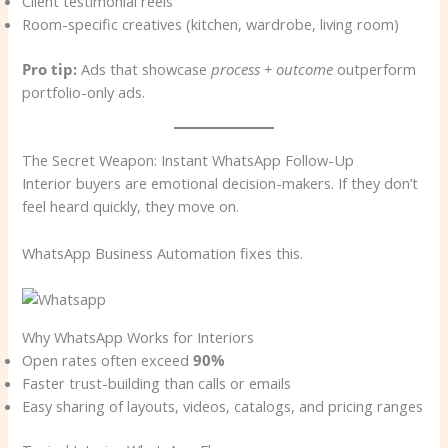
Client testimonial reels
Room-specific creatives (kitchen, wardrobe, living room)
Pro tip:
Ads that showcase
process + outcome
outperform
portfolio-only ads.
The Secret Weapon: Instant WhatsApp Follow-Up
Interior buyers are emotional decision-makers. If they don’t
feel heard quickly, they move on.
WhatsApp Business Automation fixes this.
Why WhatsApp Works for Interiors
Open rates often exceed
90%
Faster trust-building than calls or emails
Easy sharing of layouts, videos, catalogs, and pricing ranges