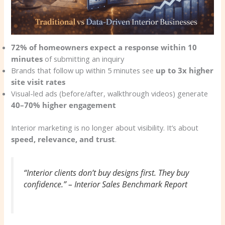
72% of homeowners expect a response within 10
minutes
of submitting an inquiry
Brands that follow up within 5 minutes see
up to 3x higher
site visit rates
Visual-led ads (before/after, walkthrough videos) generate
40–70% higher engagement
Interior marketing is no longer about visibility. It’s about
speed, relevance, and trust
.
“Interior clients don’t buy designs first. They buy
confidence.” – Interior Sales Benchmark Report