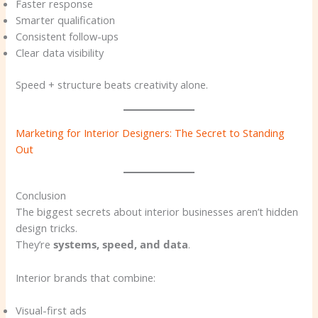
Faster response
Smarter qualification
Consistent follow-ups
Clear data visibility
Speed + structure beats creativity alone.
Marketing for Interior Designers: The Secret to Standing
Out
Conclusion
The biggest secrets about interior businesses aren’t hidden
design tricks.
They’re
systems, speed, and data
.
Interior brands that combine:
Visual-first ads