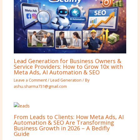
Lead Generation for Business Owners &
Service Providers: How to Grow 10x with
Meta Ads, AI Automation & SEO
Leave a Comment
/
Lead Generation
/ By
ashu.sharma731@gmail.com
From Leads to Clients: How Meta Ads, AI
Automation & SEO Are Transforming
Business Growth in 2026 – A Bedifly
Guide