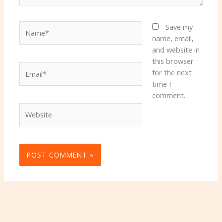
Name*
Save my
name, email,
and website in
this browser
Email*
for the next
time I
comment.
Website