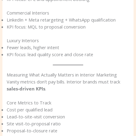
Commercial Interiors
LinkedIn + Meta retargeting + WhatsApp qualification
KPI focus: MQL to proposal conversion
Luxury Interiors
Fewer leads, higher intent
KPI focus: lead quality score and close rate
Measuring What Actually Matters in Interior Marketing
Vanity metrics don’t pay bills. Interior brands must track
sales-driven KPIs
.
Core Metrics to Track
Cost per qualified lead
Lead-to-site-visit conversion
Site visit-to-proposal ratio
Proposal-to-closure rate