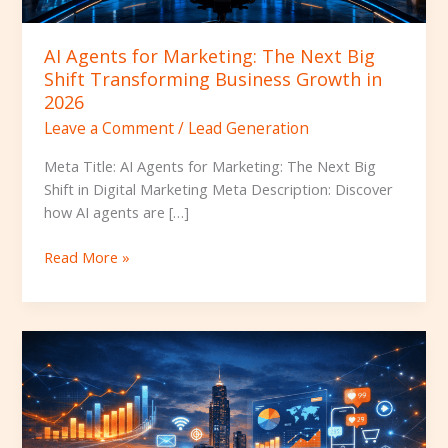
Business
Growth
AI Agents for Marketing: The Next Big
in
Shift Transforming Business Growth in
2026
2026
Leave a Comment
/
Lead Generation
Meta Title: AI Agents for Marketing: The Next Big
Shift in Digital Marketing Meta Description: Discover
how AI agents are […]
Read More »
Top
10
Digital
Marketing
Agencies