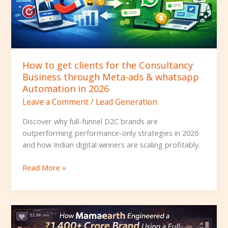
through
Meta-
ads
&
whatsapp
How to get clients for the Consultancy
Automation
Business through Meta-ads & whatsapp
in
Automation in 2026
2026
Leave a Comment
/
Lead Generation
Discover why full-funnel D2C brands are
outperforming performance-only strategies in 2026
and how Indian digital winners are scaling profitably.
Read More »
How
Mamaearth