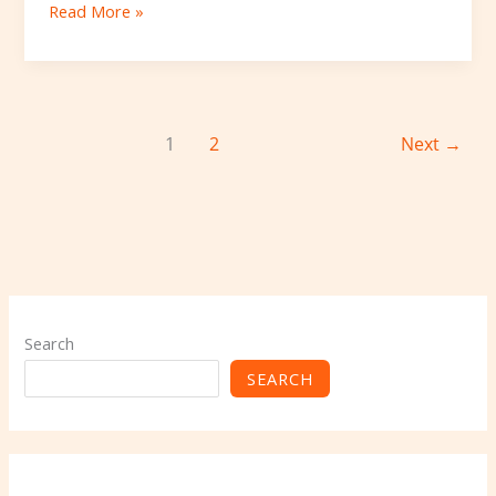
Read More »
1
2
Next
→
Search
SEARCH