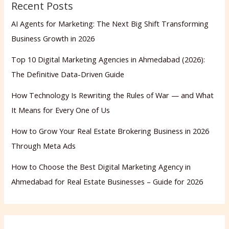
Recent Posts
AI Agents for Marketing: The Next Big Shift Transforming
Business Growth in 2026
Top 10 Digital Marketing Agencies in Ahmedabad (2026):
The Definitive Data-Driven Guide
How Technology Is Rewriting the Rules of War — and What
It Means for Every One of Us
How to Grow Your Real Estate Brokering Business in 2026
Through Meta Ads
How to Choose the Best Digital Marketing Agency in
Ahmedabad for Real Estate Businesses – Guide for 2026