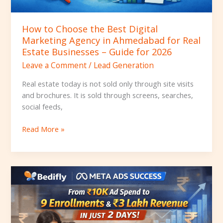
Real
Estate
How to Choose the Best Digital
Businesses
Marketing Agency in Ahmedabad for Real
–
Estate Businesses – Guide for 2026
Guide
Leave a Comment
/
Lead Generation
for
2026
Real estate today is not sold only through site visits
and brochures. It is sold through screens, searches,
social feeds,
Read More »
How
Bedifly
Helped
a
School