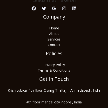
Leads that Take off
Company
Home
About
Services
Contact
Policies
Privacy Policy
Terms & Conditions
Get In Touch
Krish cubical 4th floor C wing Thaltej , Ahmedabad , India
4th floor mangal city indore , India