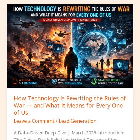
How
Technology
Is
Rewriting
the
Rules
of
War
—
and
What
It
Means
How Technology Is Rewriting the Rules of
for
War — and What It Means for Every One
Every
of Us
One
Leave a Comment
/
Lead Generation
of
Us
A Data-Driven Deep Dive | March 2026 Introduction:
The Digital Battlefield Has Arrived The age of the