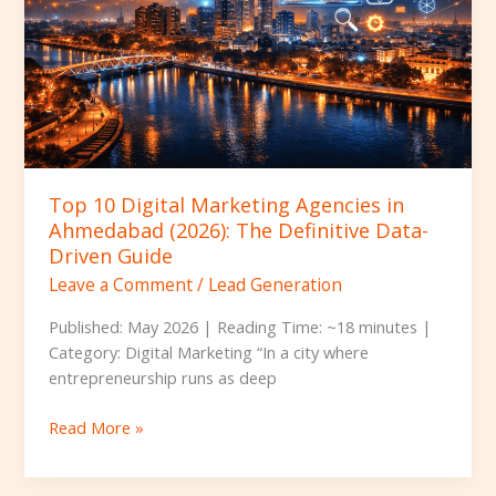
in
Ahmedabad
(2026):
The
Definitive
Data-
Driven
Guide
Top 10 Digital Marketing Agencies in
Ahmedabad (2026): The Definitive Data-
Driven Guide
Leave a Comment
/
Lead Generation
Published: May 2026 | Reading Time: ~18 minutes |
Category: Digital Marketing “In a city where
entrepreneurship runs as deep
Read More »