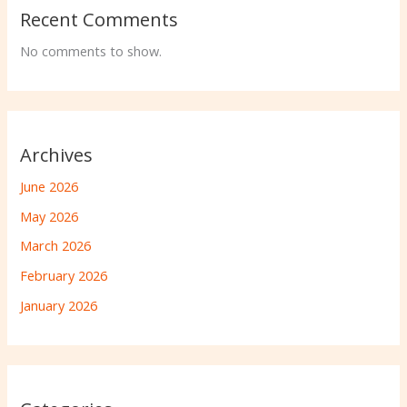
Recent Comments
No comments to show.
Archives
June 2026
May 2026
March 2026
February 2026
January 2026