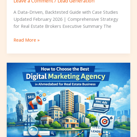
Leave a Comment
/
Lead Generation
A Data-Driven, Backtested Guide with Case Studies
Updated February 2026 | Comprehensive Strategy
for Real Estate Brokers Executive Summary The
Read More »
How
to
Choose
the
Best
Digital
Marketing
Agency
in
Ahmedabad
for