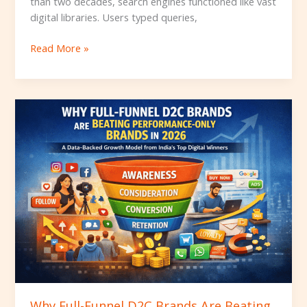
than two decades, search engines functioned like vast
digital libraries. Users typed queries,
Read More »
Why
Full-
Funnel
D2C
Brands
Are
Beating
Performance-
Only
Brands
in
2026
Why Full-Funnel D2C Brands Are Beating