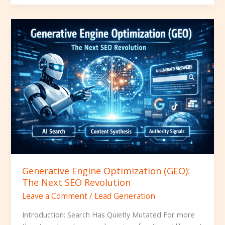
Generative
Engine
Optimization
(GEO):
The
Next
SEO
Revolution
Generative Engine Optimization (GEO):
The Next SEO Revolution
Leave a Comment
/
Lead Generation
Introduction: Search Has Quietly Mutated For more