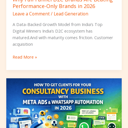
Performance-Only Brands in 2026
Leave a Comment
/
Lead Generation
A Data-Backed Growth Model from India’s Top
Digital Winners India’s D2C ecosystem has
matured.And with maturity comes friction. Customer
acquisition
Read More »
How
to
get
clients
for
the
Consultancy
Business