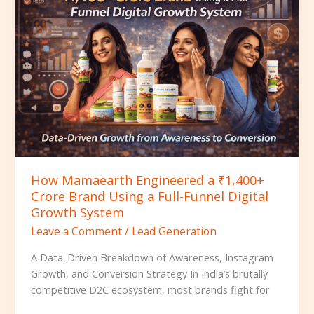
Engineered
a
₹1,400+
Crore
Brand
Using
a
Full-
Funnel
Digital
Growth
How Mamaearth Engineered a ₹1,400+
System
Crore Brand Using a Full-Funnel Digital
Growth System
Leave a Comment
/
Lead Generation
A Data-Driven Breakdown of Awareness, Instagram
Growth, and Conversion Strategy In India’s brutally
competitive D2C ecosystem, most brands fight for