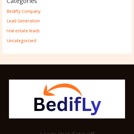
Categories
Bedifly Company
Lead Generation
real estate leads
Uncategorized