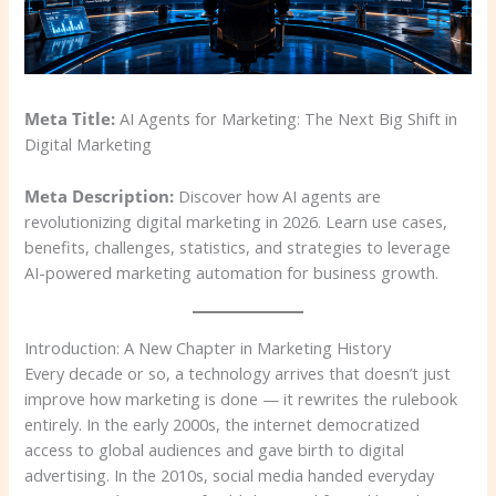
Meta Title:
AI Agents for Marketing: The Next Big Shift in
Digital Marketing
Meta Description:
Discover how AI agents are
revolutionizing digital marketing in 2026. Learn use cases,
benefits, challenges, statistics, and strategies to leverage
AI-powered marketing automation for business growth.
Introduction: A New Chapter in Marketing History
Every decade or so, a technology arrives that doesn’t just
improve how marketing is done — it rewrites the rulebook
entirely. In the early 2000s, the internet democratized
access to global audiences and gave birth to digital
advertising. In the 2010s, social media handed everyday