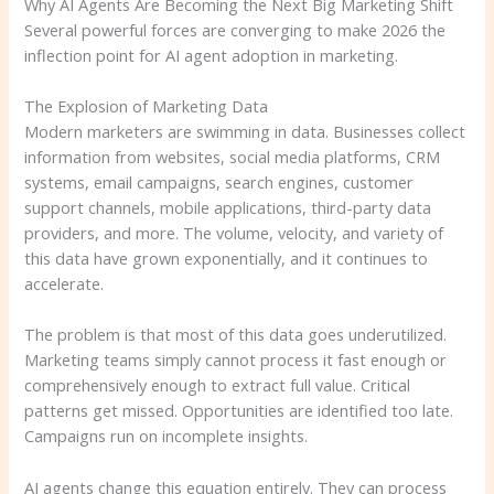
Why AI Agents Are Becoming the Next Big Marketing Shift
Several powerful forces are converging to make 2026 the
inflection point for AI agent adoption in marketing.
The Explosion of Marketing Data
Modern marketers are swimming in data. Businesses collect
information from websites, social media platforms, CRM
systems, email campaigns, search engines, customer
support channels, mobile applications, third-party data
providers, and more. The volume, velocity, and variety of
this data have grown exponentially, and it continues to
accelerate.
The problem is that most of this data goes underutilized.
Marketing teams simply cannot process it fast enough or
comprehensively enough to extract full value. Critical
patterns get missed. Opportunities are identified too late.
Campaigns run on incomplete insights.
AI agents change this equation entirely. They can process