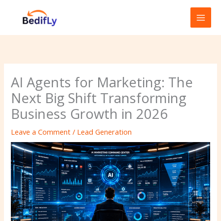
Skip
to
content
AI Agents for Marketing: The
Next Big Shift Transforming
Business Growth in 2026
Leave a Comment
/
Lead Generation