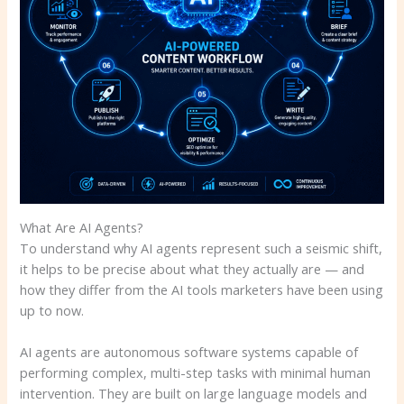
What Are AI Agents?
To understand why AI agents represent such a seismic shift,
it helps to be precise about what they actually are — and
how they differ from the AI tools marketers have been using
up to now.
AI agents are autonomous software systems capable of
performing complex, multi-step tasks with minimal human
intervention. They are built on large language models and