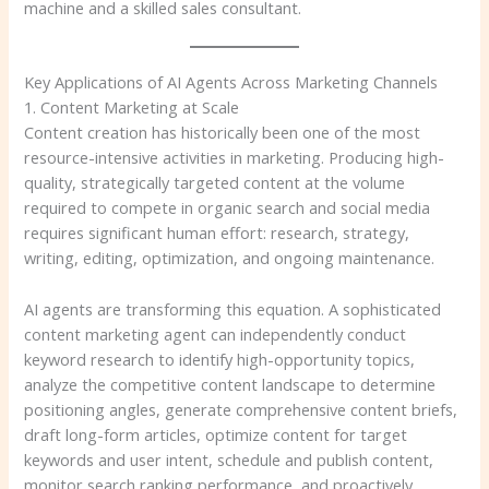
machine and a skilled sales consultant.
Key Applications of AI Agents Across Marketing Channels
1. Content Marketing at Scale
Content creation has historically been one of the most
resource-intensive activities in marketing. Producing high-
quality, strategically targeted content at the volume
required to compete in organic search and social media
requires significant human effort: research, strategy,
writing, editing, optimization, and ongoing maintenance.
AI agents are transforming this equation. A sophisticated
content marketing agent can independently conduct
keyword research to identify high-opportunity topics,
analyze the competitive content landscape to determine
positioning angles, generate comprehensive content briefs,
draft long-form articles, optimize content for target
keywords and user intent, schedule and publish content,
monitor search ranking performance, and proactively