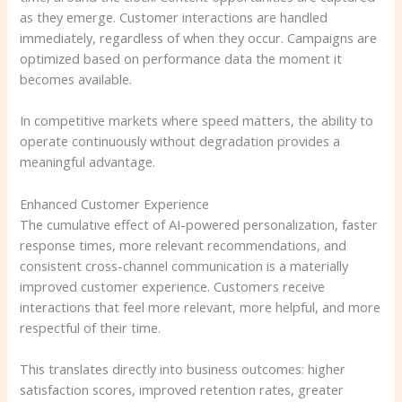
as they emerge. Customer interactions are handled
immediately, regardless of when they occur. Campaigns are
optimized based on performance data the moment it
becomes available.
In competitive markets where speed matters, the ability to
operate continuously without degradation provides a
meaningful advantage.
Enhanced Customer Experience
The cumulative effect of AI-powered personalization, faster
response times, more relevant recommendations, and
consistent cross-channel communication is a materially
improved customer experience. Customers receive
interactions that feel more relevant, more helpful, and more
respectful of their time.
This translates directly into business outcomes: higher
satisfaction scores, improved retention rates, greater