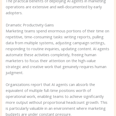
The practical benefits of deploying AI agents in marketing
operations are extensive and well-documented by early
adopters.
Dramatic Productivity Gains
Marketing teams spend enormous portions of their time on
repetitive, time-consuming tasks: writing reports, pulling
data from multiple systems, adjusting campaign settings,
responding to routine inquiries, updating content. AI agents
automate these activities completely, freeing human
marketers to focus their attention on the high-value
strategic and creative work that genuinely requires human
judgment.
Organizations report that AI agents can absorb the
equivalent of multiple full-time positions worth of
operational work, enabling teams to achieve significantly
more output without proportional headcount growth. This
is particularly valuable in an environment where marketing
budgets are under constant pressure.