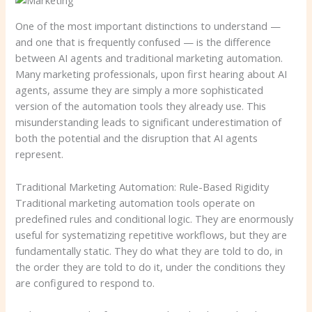
One of the most important distinctions to understand —
and one that is frequently confused — is the difference
between AI agents and traditional marketing automation.
Many marketing professionals, upon first hearing about AI
agents, assume they are simply a more sophisticated
version of the automation tools they already use. This
misunderstanding leads to significant underestimation of
both the potential and the disruption that AI agents
represent.
Traditional Marketing Automation: Rule-Based Rigidity
Traditional marketing automation tools operate on
predefined rules and conditional logic. They are enormously
useful for systematizing repetitive workflows, but they are
fundamentally static. They do what they are told to do, in
the order they are told to do it, under the conditions they
are configured to respond to.