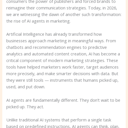
consumers the power of publishers and forced brands to
reimagine their communication strategies. Today, in 2026,
we are witnessing the dawn of another such transformation:
the rise of AI agents in marketing.
Artificial Intelligence has already transformed how
businesses approach marketing in meaningful ways. From
chatbots and recommendation engines to predictive
analytics and automated content creation, AI has become a
critical component of modern marketing strategies. These
tools have helped marketers work faster, target audiences
more precisely, and make smarter decisions with data. But
they were still tools — instruments that humans picked up,
used, and put down.
AI agents are fundamentally different. They don’t wait to be
picked up. They act.
Unlike traditional AI systems that perform a single task
based on predefined instructions, AI agents can think, plan,