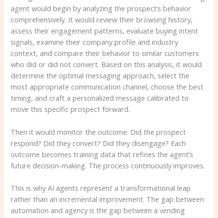
agent would begin by analyzing the prospect’s behavior
comprehensively. It would review their browsing history,
assess their engagement patterns, evaluate buying intent
signals, examine their company profile and industry
context, and compare their behavior to similar customers
who did or did not convert. Based on this analysis, it would
determine the optimal messaging approach, select the
most appropriate communication channel, choose the best
timing, and craft a personalized message calibrated to
move this specific prospect forward.
Then it would monitor the outcome. Did the prospect
respond? Did they convert? Did they disengage? Each
outcome becomes training data that refines the agent’s
future decision-making. The process continuously improves.
This is why AI agents represent a transformational leap
rather than an incremental improvement. The gap between
automation and agency is the gap between a vending