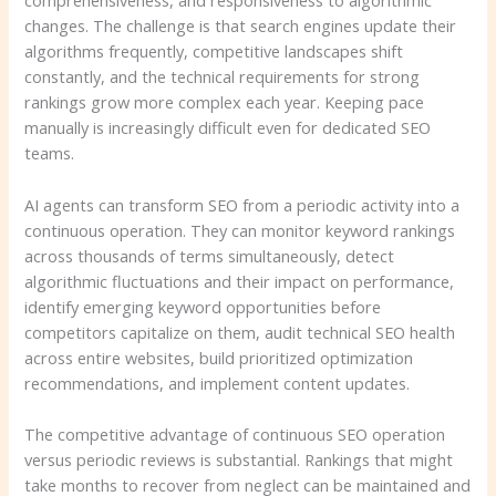
comprehensiveness, and responsiveness to algorithmic
changes. The challenge is that search engines update their
algorithms frequently, competitive landscapes shift
constantly, and the technical requirements for strong
rankings grow more complex each year. Keeping pace
manually is increasingly difficult even for dedicated SEO
teams.
AI agents can transform SEO from a periodic activity into a
continuous operation. They can monitor keyword rankings
across thousands of terms simultaneously, detect
algorithmic fluctuations and their impact on performance,
identify emerging keyword opportunities before
competitors capitalize on them, audit technical SEO health
across entire websites, build prioritized optimization
recommendations, and implement content updates.
The competitive advantage of continuous SEO operation
versus periodic reviews is substantial. Rankings that might
take months to recover from neglect can be maintained and