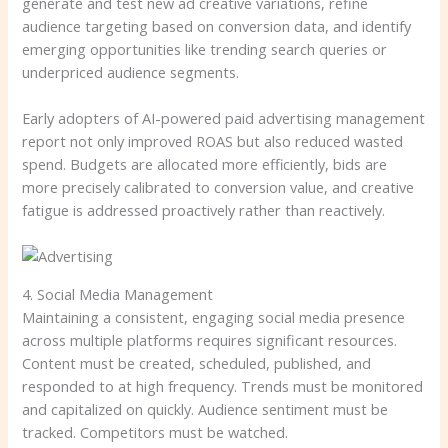
generate and test new ad creative variations, refine
audience targeting based on conversion data, and identify
emerging opportunities like trending search queries or
underpriced audience segments.
Early adopters of AI-powered paid advertising management
report not only improved ROAS but also reduced wasted
spend. Budgets are allocated more efficiently, bids are
more precisely calibrated to conversion value, and creative
fatigue is addressed proactively rather than reactively.
4. Social Media Management
Maintaining a consistent, engaging social media presence
across multiple platforms requires significant resources.
Content must be created, scheduled, published, and
responded to at high frequency. Trends must be monitored
and capitalized on quickly. Audience sentiment must be
tracked. Competitors must be watched.