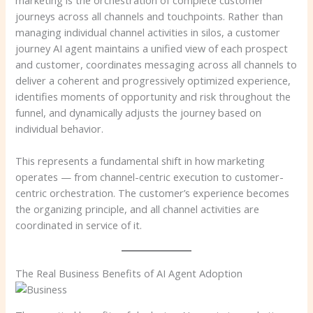
journeys across all channels and touchpoints. Rather than
managing individual channel activities in silos, a customer
journey AI agent maintains a unified view of each prospect
and customer, coordinates messaging across all channels to
deliver a coherent and progressively optimized experience,
identifies moments of opportunity and risk throughout the
funnel, and dynamically adjusts the journey based on
individual behavior.
This represents a fundamental shift in how marketing
operates — from channel-centric execution to customer-
centric orchestration. The customer’s experience becomes
the organizing principle, and all channel activities are
coordinated in service of it.
The Real Business Benefits of AI Agent Adoption