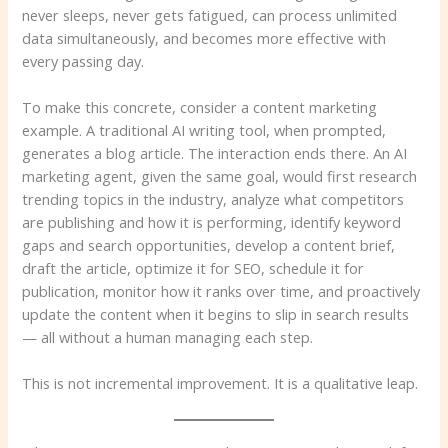
never sleeps, never gets fatigued, can process unlimited
data simultaneously, and becomes more effective with
every passing day.
To make this concrete, consider a content marketing
example. A traditional AI writing tool, when prompted,
generates a blog article. The interaction ends there. An AI
marketing agent, given the same goal, would first research
trending topics in the industry, analyze what competitors
are publishing and how it is performing, identify keyword
gaps and search opportunities, develop a content brief,
draft the article, optimize it for SEO, schedule it for
publication, monitor how it ranks over time, and proactively
update the content when it begins to slip in search results
— all without a human managing each step.
This is not incremental improvement. It is a qualitative leap.