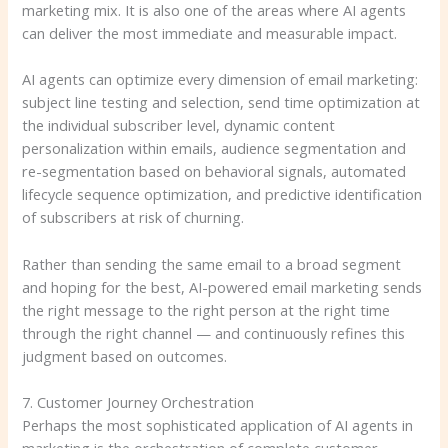
marketing mix. It is also one of the areas where AI agents
can deliver the most immediate and measurable impact.
AI agents can optimize every dimension of email marketing:
subject line testing and selection, send time optimization at
the individual subscriber level, dynamic content
personalization within emails, audience segmentation and
re-segmentation based on behavioral signals, automated
lifecycle sequence optimization, and predictive identification
of subscribers at risk of churning.
Rather than sending the same email to a broad segment
and hoping for the best, AI-powered email marketing sends
the right message to the right person at the right time
through the right channel — and continuously refines this
judgment based on outcomes.
7. Customer Journey Orchestration
Perhaps the most sophisticated application of AI agents in
marketing is the orchestration of complete customer