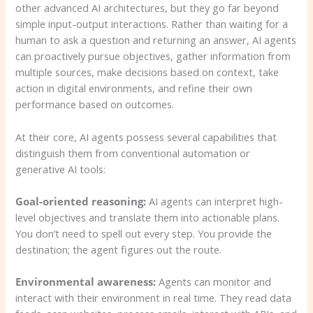
other advanced AI architectures, but they go far beyond
simple input-output interactions. Rather than waiting for a
human to ask a question and returning an answer, AI agents
can proactively pursue objectives, gather information from
multiple sources, make decisions based on context, take
action in digital environments, and refine their own
performance based on outcomes.
At their core, AI agents possess several capabilities that
distinguish them from conventional automation or
generative AI tools:
Goal-oriented reasoning:
AI agents can interpret high-
level objectives and translate them into actionable plans.
You don’t need to spell out every step. You provide the
destination; the agent figures out the route.
Environmental awareness:
Agents can monitor and
interact with their environment in real time. They read data