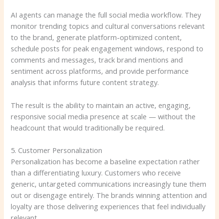
AI agents can manage the full social media workflow. They
monitor trending topics and cultural conversations relevant
to the brand, generate platform-optimized content,
schedule posts for peak engagement windows, respond to
comments and messages, track brand mentions and
sentiment across platforms, and provide performance
analysis that informs future content strategy.
The result is the ability to maintain an active, engaging,
responsive social media presence at scale — without the
headcount that would traditionally be required.
5. Customer Personalization
Personalization has become a baseline expectation rather
than a differentiating luxury. Customers who receive
generic, untargeted communications increasingly tune them
out or disengage entirely. The brands winning attention and
loyalty are those delivering experiences that feel individually
relevant.