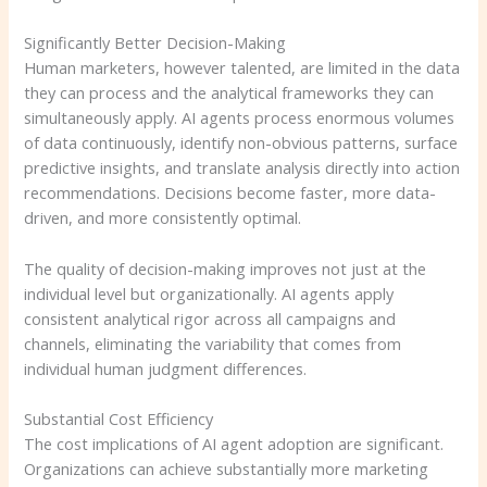
Significantly Better Decision-Making
Human marketers, however talented, are limited in the data
they can process and the analytical frameworks they can
simultaneously apply. AI agents process enormous volumes
of data continuously, identify non-obvious patterns, surface
predictive insights, and translate analysis directly into action
recommendations. Decisions become faster, more data-
driven, and more consistently optimal.
The quality of decision-making improves not just at the
individual level but organizationally. AI agents apply
consistent analytical rigor across all campaigns and
channels, eliminating the variability that comes from
individual human judgment differences.
Substantial Cost Efficiency
The cost implications of AI agent adoption are significant.
Organizations can achieve substantially more marketing