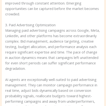
improved through constant attention. Emerging
opportunities can be captured before the market becomes
crowded.
3. Paid Advertising Optimization
Managing paid advertising campaigns across Google, Meta,
LinkedIn, and other platforms has become extraordinarily
complex. Bid management, audience targeting, creative
testing, budget allocation, and performance analysis each
require significant expertise and time. The pace of change
in auction dynamics means that campaigns left unattended
for even short periods can suffer significant performance
degradation.
AI agents are exceptionally well-suited to paid advertising
management. They can monitor campaign performance in
real time, adjust bids dynamically based on conversion
probability signals, reallocate budgets toward highest-
performing campaigns and away from underperformers,