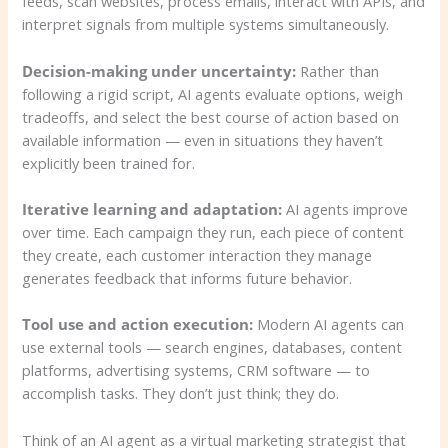
feeds, scan websites, process emails, interact with APIs, and
interpret signals from multiple systems simultaneously.
Decision-making under uncertainty:
Rather than
following a rigid script, AI agents evaluate options, weigh
tradeoffs, and select the best course of action based on
available information — even in situations they haven’t
explicitly been trained for.
Iterative learning and adaptation:
AI agents improve
over time. Each campaign they run, each piece of content
they create, each customer interaction they manage
generates feedback that informs future behavior.
Tool use and action execution:
Modern AI agents can
use external tools — search engines, databases, content
platforms, advertising systems, CRM software — to
accomplish tasks. They don’t just think; they do.
Think of an AI agent as a virtual marketing strategist that