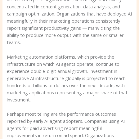
concentrated in content generation, data analysis, and
campaign optimization. Organizations that have deployed AI
meaningfully in their marketing operations consistently
report significant productivity gains — many citing the
ability to produce more output with the same or smaller
teams.
Marketing automation platforms, which provide the
infrastructure on which AI agents operate, continue to
experience double-digit annual growth. Investment in
generative AI infrastructure globally is projected to reach
hundreds of billions of dollars over the next decade, with
marketing applications representing a major share of that
investment.
Perhaps most telling are the performance outcomes
reported by early AI agent adopters. Companies using AI
agents for paid advertising report meaningful
improvements in return on ad spend. Organizations