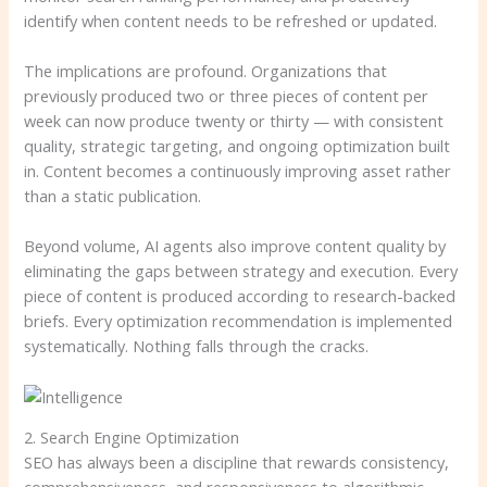
identify when content needs to be refreshed or updated.
The implications are profound. Organizations that
previously produced two or three pieces of content per
week can now produce twenty or thirty — with consistent
quality, strategic targeting, and ongoing optimization built
in. Content becomes a continuously improving asset rather
than a static publication.
Beyond volume, AI agents also improve content quality by
eliminating the gaps between strategy and execution. Every
piece of content is produced according to research-backed
briefs. Every optimization recommendation is implemented
systematically. Nothing falls through the cracks.
2. Search Engine Optimization
SEO has always been a discipline that rewards consistency,