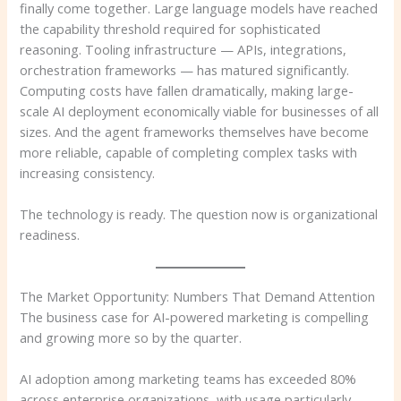
finally come together. Large language models have reached
the capability threshold required for sophisticated
reasoning. Tooling infrastructure — APIs, integrations,
orchestration frameworks — has matured significantly.
Computing costs have fallen dramatically, making large-
scale AI deployment economically viable for businesses of all
sizes. And the agent frameworks themselves have become
more reliable, capable of completing complex tasks with
increasing consistency.
The technology is ready. The question now is organizational
readiness.
The Market Opportunity: Numbers That Demand Attention
The business case for AI-powered marketing is compelling
and growing more so by the quarter.
AI adoption among marketing teams has exceeded 80%
across enterprise organizations, with usage particularly