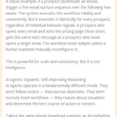
A classic example: if a prospect downloads an ebook,
trigger a five-email nurture sequence over the following two
weeks. The system executes this workflow reliably and
consistently. But it executes it identically for every prospect,
regardless of individual behavior signals. A prospect who
opens every email and visits the pricing page three times
gets the same next message as a prospect who never
opens a single email. The workflow never adapts unless a
human marketer manually reconfigures it.
This is powerful for scale and consistency. But it is not
intelligence.
AI Agents: Dynamic, Self-Improving Reasoning
AI agents operate in a fundamentally different mode. They
don’t follow scripts — they pursue objectives. They don’t
execute fixed workflows — they reason about situations
and determine the best course of action in context.
Taking the same ebook download scenario: an AI marketing