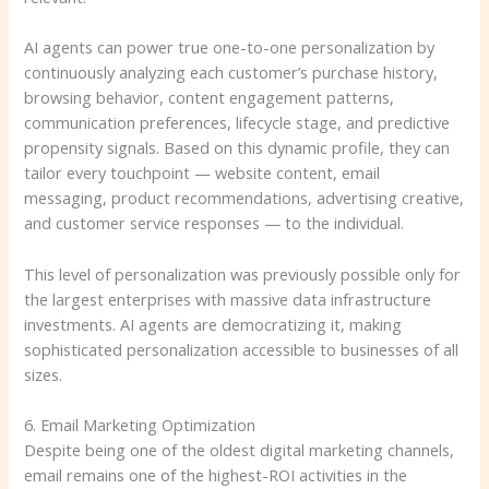
AI agents can power true one-to-one personalization by
continuously analyzing each customer’s purchase history,
browsing behavior, content engagement patterns,
communication preferences, lifecycle stage, and predictive
propensity signals. Based on this dynamic profile, they can
tailor every touchpoint — website content, email
messaging, product recommendations, advertising creative,
and customer service responses — to the individual.
This level of personalization was previously possible only for
the largest enterprises with massive data infrastructure
investments. AI agents are democratizing it, making
sophisticated personalization accessible to businesses of all
sizes.
6. Email Marketing Optimization
Despite being one of the oldest digital marketing channels,
email remains one of the highest-ROI activities in the