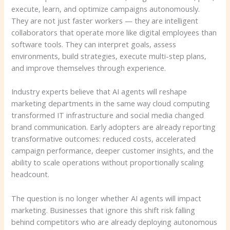
execute, learn, and optimize campaigns autonomously.
They are not just faster workers — they are intelligent
collaborators that operate more like digital employees than
software tools. They can interpret goals, assess
environments, build strategies, execute multi-step plans,
and improve themselves through experience.
Industry experts believe that AI agents will reshape
marketing departments in the same way cloud computing
transformed IT infrastructure and social media changed
brand communication. Early adopters are already reporting
transformative outcomes: reduced costs, accelerated
campaign performance, deeper customer insights, and the
ability to scale operations without proportionally scaling
headcount.
The question is no longer whether AI agents will impact
marketing. Businesses that ignore this shift risk falling
behind competitors who are already deploying autonomous