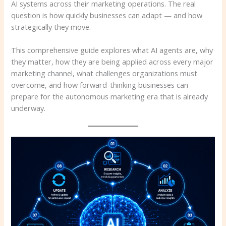
AI systems across their marketing operations. The real
question is how quickly businesses can adapt — and how
strategically they move.
This comprehensive guide explores what AI agents are, why
they matter, how they are being applied across every major
marketing channel, what challenges organizations must
overcome, and how forward-thinking businesses can
prepare for the autonomous marketing era that is already
underway.