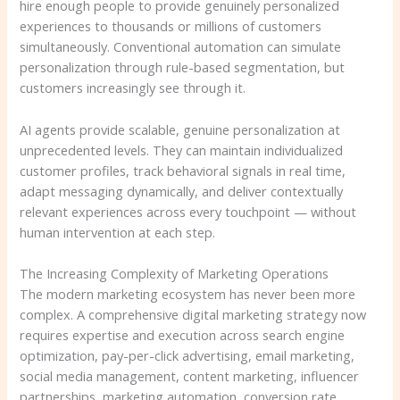
hire enough people to provide genuinely personalized
experiences to thousands or millions of customers
simultaneously. Conventional automation can simulate
personalization through rule-based segmentation, but
customers increasingly see through it.
AI agents provide scalable, genuine personalization at
unprecedented levels. They can maintain individualized
customer profiles, track behavioral signals in real time,
adapt messaging dynamically, and deliver contextually
relevant experiences across every touchpoint — without
human intervention at each step.
The Increasing Complexity of Marketing Operations
The modern marketing ecosystem has never been more
complex. A comprehensive digital marketing strategy now
requires expertise and execution across search engine
optimization, pay-per-click advertising, email marketing,
social media management, content marketing, influencer
partnerships, marketing automation, conversion rate