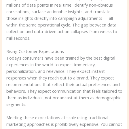
millions of data points in real time, identify non-obvious
correlations, surface actionable insights, and translate
those insights directly into campaign adjustments — all
within the same operational cycle. The gap between data
collection and data-driven action collapses from weeks to
milliseconds.
Rising Customer Expectations
Today’s consumers have been trained by the best digital
experiences in the world to expect immediacy,
personalization, and relevance. They expect instant
responses when they reach out to a brand. They expect
recommendations that reflect their actual preferences and
behaviors. They expect communication that feels tailored to
them as individuals, not broadcast at them as demographic
segments.
Meeting these expectations at scale using traditional
marketing approaches is prohibitively expensive. You cannot