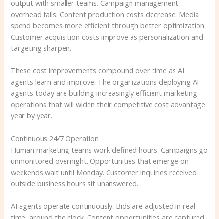
output with smaller teams. Campaign management
overhead falls. Content production costs decrease. Media
spend becomes more efficient through better optimization.
Customer acquisition costs improve as personalization and
targeting sharpen.
These cost improvements compound over time as AI
agents learn and improve. The organizations deploying AI
agents today are building increasingly efficient marketing
operations that will widen their competitive cost advantage
year by year.
Continuous 24/7 Operation
Human marketing teams work defined hours. Campaigns go
unmonitored overnight. Opportunities that emerge on
weekends wait until Monday. Customer inquiries received
outside business hours sit unanswered.
AI agents operate continuously. Bids are adjusted in real
time, around the clock. Content opportunities are captured