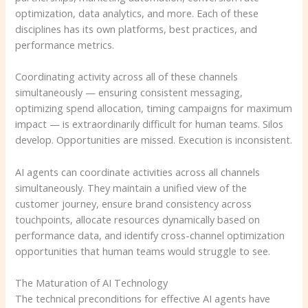
optimization, data analytics, and more. Each of these
disciplines has its own platforms, best practices, and
performance metrics.
Coordinating activity across all of these channels
simultaneously — ensuring consistent messaging,
optimizing spend allocation, timing campaigns for maximum
impact — is extraordinarily difficult for human teams. Silos
develop. Opportunities are missed. Execution is inconsistent.
AI agents can coordinate activities across all channels
simultaneously. They maintain a unified view of the
customer journey, ensure brand consistency across
touchpoints, allocate resources dynamically based on
performance data, and identify cross-channel optimization
opportunities that human teams would struggle to see.
The Maturation of AI Technology
The technical preconditions for effective AI agents have