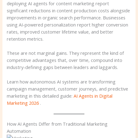
deploying AI agents for content marketing report
significant reductions in content production costs alongside
improvements in organic search performance. Businesses
using AI-powered personalization report higher conversion
rates, improved customer lifetime value, and better
retention metrics.
These are not marginal gains. They represent the kind of
competitive advantages that, over time, compound into
industry-defining gaps between leaders and laggards.
Learn how autonomous AI systems are transforming
campaign management, customer journeys, and predictive
marketing in this detailed guide:
AI Agents in Digital
Marketing 2026
.
How AI Agents Differ from Traditional Marketing
Automation