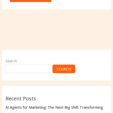
Search
SEARCH
Recent Posts
AI Agents for Marketing: The Next Big Shift Transforming