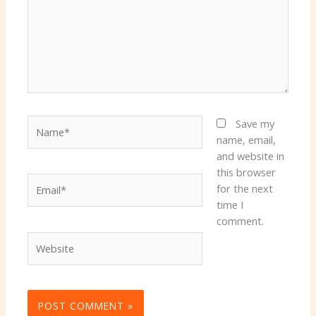
Name*
Save my
name, email,
and website in
this browser
Email*
for the next
time I
comment.
Website