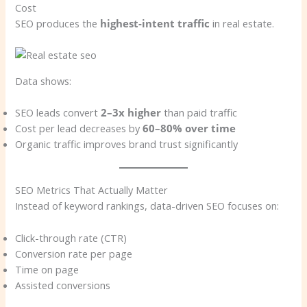
Cost
SEO produces the
highest-intent traffic
in real estate.
Data shows:
SEO leads convert
2–3x higher
than paid traffic
Cost per lead decreases by
60–80% over time
Organic traffic improves brand trust significantly
SEO Metrics That Actually Matter
Instead of keyword rankings, data-driven SEO focuses on:
Click-through rate (CTR)
Conversion rate per page
Time on page
Assisted conversions