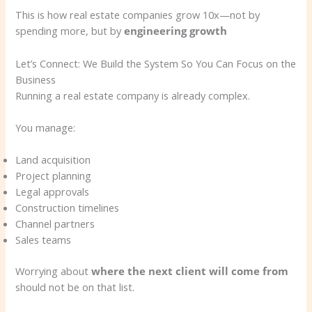
This is how real estate companies grow 10x—not by
spending more, but by
engineering growth
Let’s Connect: We Build the System So You Can Focus on the
Business
Running a real estate company is already complex.
You manage:
Land acquisition
Project planning
Legal approvals
Construction timelines
Channel partners
Sales teams
Worrying about
where the next client will come from
should not be on that list.