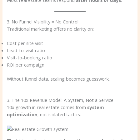
Most real estate teams respond
after hours or days
.
3. No Funnel Visibility = No Control
Traditional marketing offers no clarity on:
Cost per site visit
Lead-to-visit ratio
Visit-to-booking ratio
ROI per campaign
Without funnel data, scaling becomes guesswork.
3. The 10x Revenue Model: A System, Not a Service
10x growth in real estate comes from
system
optimization
, not isolated tactics.