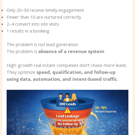
Only 20–30 receive timely engagement
Fewer than 10 are nurtured correctly
2–4 convert into site visits
1 results in a booking
The problem is not lead generation.
The problem is
absence of a revenue system
.
High-growth real estate companies don’t chase more leads.
They optimize
speed, qualification, and follow-up
using data, automation, and intent-based traffic
.