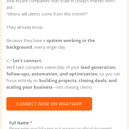
Real estate companies that scale in today’s market don’t
ask:
“Where will clients come from this month?”
They already know.
Because they have a
system working in the
background
, every single day.
👉
Let’s connect.
We’ll take complete ownership of your
lead generation,
follow-ups, automation, and optimization
, so you can
focus entirely on
building projects, closing deals, and
scaling your business
—not chasing clients.
CONNECT NOW ON WHATSAPP
Full Name
*
Please enter your full name as it appears on official documents.