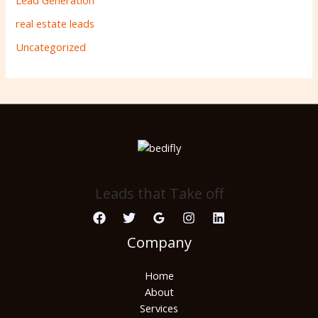
Lead Generation
real estate leads
Uncategorized
Leads that Take off
Company
Home
About
Services