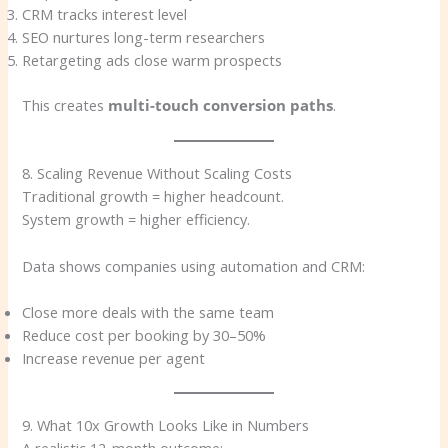
CRM tracks interest level
SEO nurtures long-term researchers
Retargeting ads close warm prospects
This creates
multi-touch conversion paths
.
8. Scaling Revenue Without Scaling Costs
Traditional growth = higher headcount.
System growth = higher efficiency.
Data shows companies using automation and CRM:
Close more deals with the same team
Reduce cost per booking by 30–50%
Increase revenue per agent
9. What 10x Growth Looks Like in Numbers