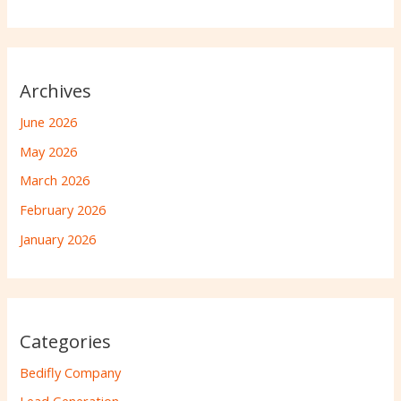
Archives
June 2026
May 2026
March 2026
February 2026
January 2026
Categories
Bedifly Company