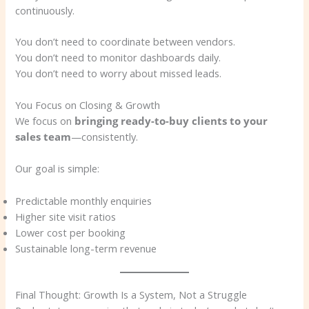
continuously.
You don’t need to coordinate between vendors.
You don’t need to monitor dashboards daily.
You don’t need to worry about missed leads.
You Focus on Closing & Growth
We focus on
bringing ready-to-buy clients to your
sales team
—consistently.
Our goal is simple:
Predictable monthly enquiries
Higher site visit ratios
Lower cost per booking
Sustainable long-term revenue
Final Thought: Growth Is a System, Not a Struggle