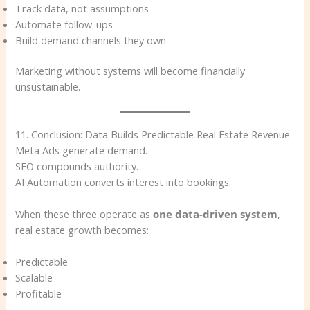
Track data, not assumptions
Automate follow-ups
Build demand channels they own
Marketing without systems will become financially
unsustainable.
11. Conclusion: Data Builds Predictable Real Estate Revenue
Meta Ads generate demand.
SEO compounds authority.
AI Automation converts interest into bookings.
When these three operate as
one data-driven system
,
real estate growth becomes:
Predictable
Scalable
Profitable