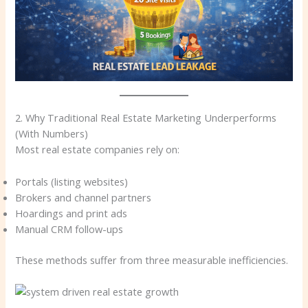
2. Why Traditional Real Estate Marketing Underperforms
(With Numbers)
Most real estate companies rely on:
Portals (listing websites)
Brokers and channel partners
Hoardings and print ads
Manual CRM follow-ups
These methods suffer from three measurable inefficiencies.