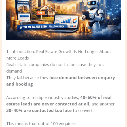
1. Introduction: Real Estate Growth Is No Longer About
More Leads
Real estate companies do not fail because they lack
demand.
They fail because they
lose demand between enquiry
and booking
.
According to multiple industry studies,
40–60% of real
estate leads are never contacted at all
, and another
30–40% are contacted too late
to convert.
This means that out of 100 enquiries: