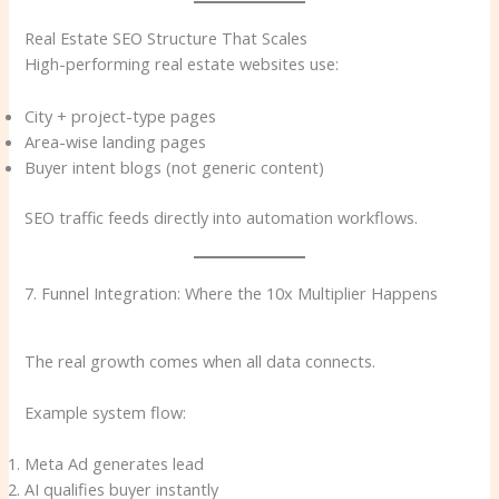
Real Estate SEO Structure That Scales
High-performing real estate websites use:
City + project-type pages
Area-wise landing pages
Buyer intent blogs (not generic content)
SEO traffic feeds directly into automation workflows.
7. Funnel Integration: Where the 10x Multiplier Happens
The real growth comes when all data connects.
Example system flow:
Meta Ad generates lead
AI qualifies buyer instantly