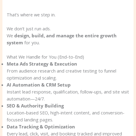
That’s where we step in.
We don’t just run ads.
We
design, build, and manage the entire growth
system
for you.
What We Handle for You (End-to-End)
Meta Ads Strategy & Execution
From audience research and creative testing to funnel
optimization and scaling.
AI Automation & CRM Setup
Instant lead response, qualification, follow-ups, and site visit
automation—24/7.
SEO & Authority Building
Location-based SEO, high-intent content, and conversion-
focused landing pages.
Data Tracking & Optimization
Every lead, click, visit, and booking tracked and improved