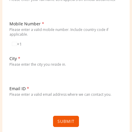
Mobile Number
*
Please enter a valid mobile number. Include country code if
applicable.
+1
U
n
i
City
*
t
Please enter the city you reside in.
e
d
S
t
Email ID
*
a
Please enter a valid email address where we can contact you.
t
e
s
+
SUBMIT
1