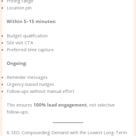
Pricing range
Location pin
Within 5–15 minutes:
Budget qualification
Site visit CTA
Preferred time capture
Ongoing:
Reminder messages
Urgency-based nudges
Follow-ups without manual effort
This ensures
100% lead engagement
, not selective
follow-ups.
6. SEO: Compounding Demand with the Lowest Long-Term