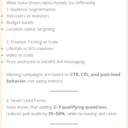
What Data-Driven Meta Funnels Do Differently
1. Audience Segmentation
End-users vs investors
Budget bands
Location radius targeting
2. Creative Testing at Scale
Lifestyle vs ROI creatives
Video vs static
Price-anchored vs benefit-led messaging
Winning campaigns are based on
CTR, CPL, and post-lead
behavior
, not vanity metrics.
3. Smart Lead Forms
Data shows that adding
2–3 qualifying questions
reduces junk leads by
35–50%
, while increasing visit rates.