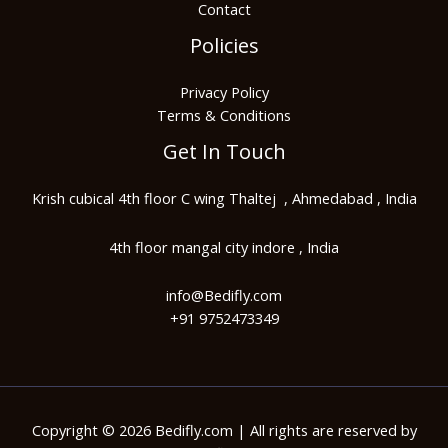
Contact
Policies
Privacy Policy
Terms & Conditions
Get In Touch
Krish cubical 4th floor C wing Thaltej , Ahmedabad , India
4th floor mangal city indore , India
info@Bedifly.com​
+91 9752473349
Copyright © 2026 Bedifly.com | All rights are reserved by