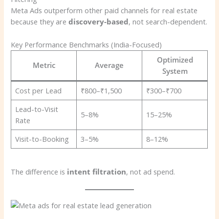
Meta Ads outperform other paid channels for real estate
because they are
discovery-based
, not search-dependent.
Key Performance Benchmarks (India-Focused)
Optimized
Metric
Average
System
Cost per Lead
₹800–₹1,500
₹300–₹700
Lead-to-Visit
5–8%
15–25%
Rate
Visit-to-Booking
3–5%
8–12%
The difference is
intent filtration
, not ad spend.