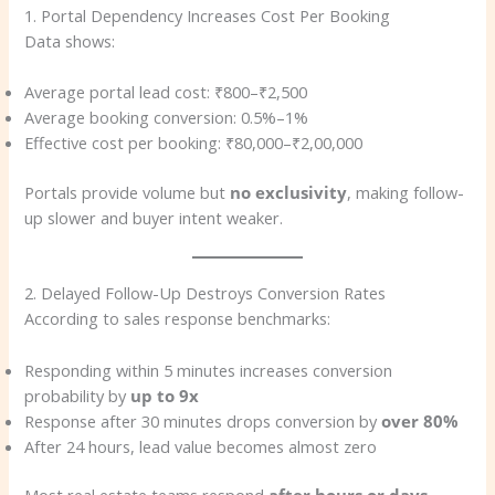
1. Portal Dependency Increases Cost Per Booking
Data shows:
Average portal lead cost: ₹800–₹2,500
Average booking conversion: 0.5%–1%
Effective cost per booking: ₹80,000–₹2,00,000
Portals provide volume but
no exclusivity
, making follow-
up slower and buyer intent weaker.
2. Delayed Follow-Up Destroys Conversion Rates
According to sales response benchmarks:
Responding within 5 minutes increases conversion
probability by
up to 9x
Response after 30 minutes drops conversion by
over 80%
After 24 hours, lead value becomes almost zero