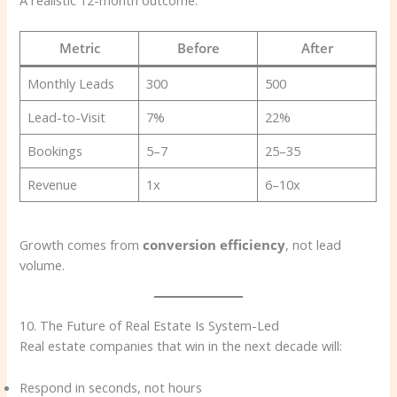
A realistic 12-month outcome:
Metric
Before
After
Monthly Leads
300
500
Lead-to-Visit
7%
22%
Bookings
5–7
25–35
Revenue
1x
6–10x
Growth comes from
conversion efficiency
, not lead
volume.
10. The Future of Real Estate Is System-Led
Real estate companies that win in the next decade will:
Respond in seconds, not hours