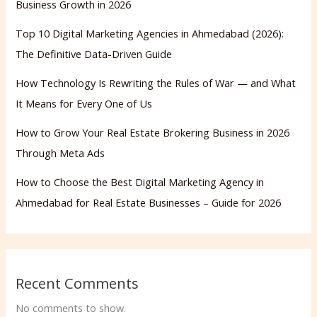
Business Growth in 2026
Top 10 Digital Marketing Agencies in Ahmedabad (2026):
The Definitive Data-Driven Guide
How Technology Is Rewriting the Rules of War — and What
It Means for Every One of Us
How to Grow Your Real Estate Brokering Business in 2026
Through Meta Ads
How to Choose the Best Digital Marketing Agency in
Ahmedabad for Real Estate Businesses – Guide for 2026
Recent Comments
No comments to show.