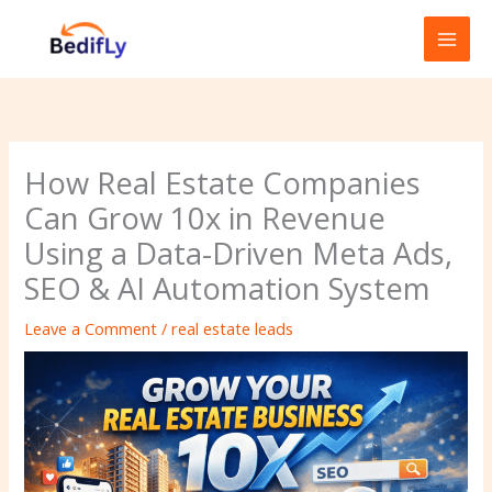
Skip
to
content
How Real Estate Companies
Can Grow 10x in Revenue
Using a Data-Driven Meta Ads,
SEO & AI Automation System
Leave a Comment
/
real estate leads