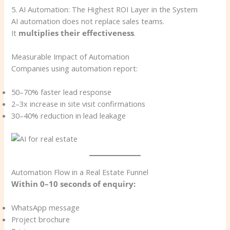
5. AI Automation: The Highest ROI Layer in the System
AI automation does not replace sales teams.
It
multiplies their effectiveness
.
Measurable Impact of Automation
Companies using automation report:
50–70% faster lead response
2–3x increase in site visit confirmations
30–40% reduction in lead leakage
Automation Flow in a Real Estate Funnel
Within 0–10 seconds of enquiry:
WhatsApp message
Project brochure