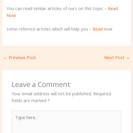
You can read similar articles of ours on this topic –
Read
Now
some refernce articles which will help you –
Read
now
←
Previous Post
Next Post
→
Leave a Comment
Your email address will not be published.
Required
fields are marked
*
Type
here..