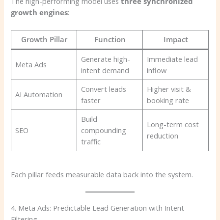
The high-performing model uses
three synchronized
growth engines
:
Growth Pillar
Function
Impact
Generate high-
Immediate lead
Meta Ads
intent demand
inflow
Convert leads
Higher visit &
AI Automation
faster
booking rate
Build
Long-term cost
SEO
compounding
reduction
traffic
Each pillar feeds measurable data back into the system.
4. Meta Ads: Predictable Lead Generation with Intent
Filtering